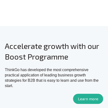
Accelerate growth with our
Boost Programme
ThinkGo has developed the most comprehensive
practical application of leading business growth
strategies for B2B that is easy to learn and use from the
start.
Learn more