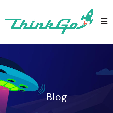
Open m
Blog