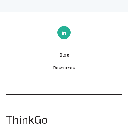
Blog
Resources
ThinkGo