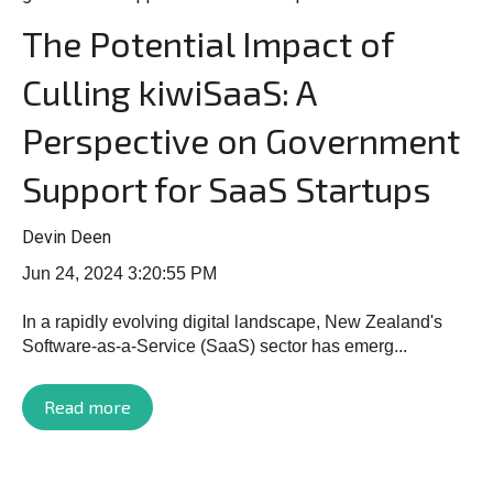
The Potential Impact of
Culling kiwiSaaS: A
Perspective on Government
Support for SaaS Startups
Devin Deen
Jun 24, 2024 3:20:55 PM
In a rapidly evolving digital landscape, New Zealand's
Software-as-a-Service (SaaS) sector has emerg...
Read more