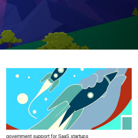
government support for SaaS startups