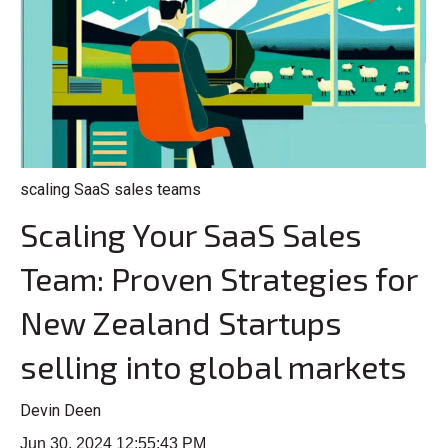
scaling SaaS sales teams
Scaling Your SaaS Sales
Team: Proven Strategies for
New Zealand Startups
selling into global markets
Devin Deen
Jun 30, 2024 12:55:43 PM