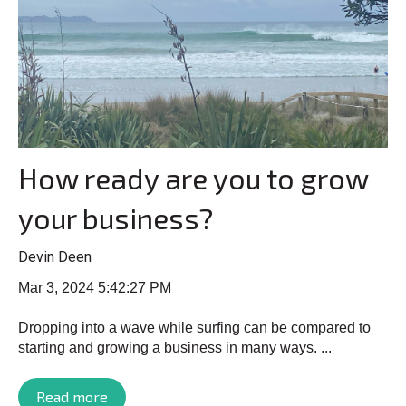
How ready are you to grow
your business?
Devin Deen
Mar 3, 2024 5:42:27 PM
Dropping into a wave while surfing can be compared to
starting and growing a business in many ways. ...
Read more