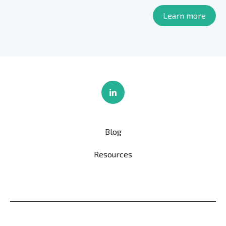
Learn more
Blog
Resources