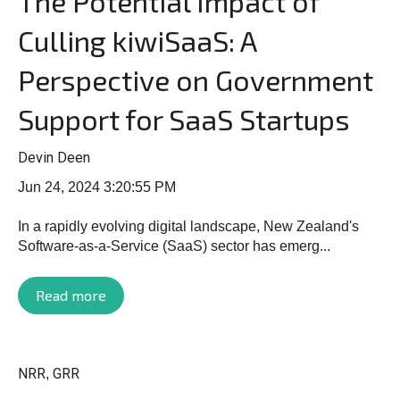
The Potential Impact of
Culling kiwiSaaS: A
Perspective on Government
Support for SaaS Startups
Devin Deen
Jun 24, 2024 3:20:55 PM
In a rapidly evolving digital landscape, New Zealand's
Software-as-a-Service (SaaS) sector has emerg...
Read more
NRR
GRR
,