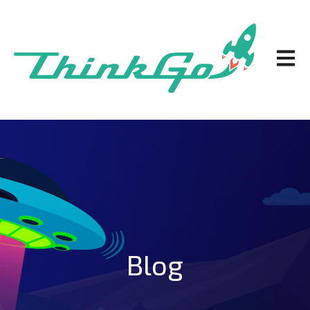
Open m
Blog