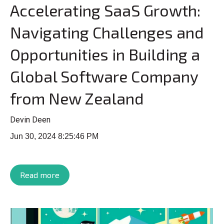
Accelerating SaaS Growth:
Navigating Challenges and
Opportunities in Building a
Global Software Company
from New Zealand
Devin Deen
Jun 30, 2024 8:25:46 PM
Read more