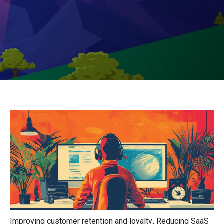
Improving customer retention and loyalty
Reducing SaaS
,