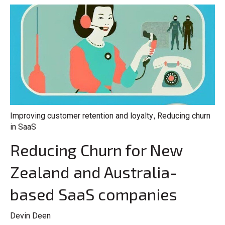
Improving customer retention and loyalty
Reducing churn
,
in SaaS
Reducing Churn for New
Zealand and Australia-
based SaaS companies
Devin Deen