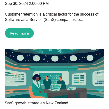
Sep 30, 2024 2:00:00 PM
Customer retention is a critical factor for the success of
Software as a Service (SaaS) companies, e...
Read more
SaaS growth strategies New Zealand