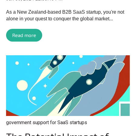
As a New Zealand-based B2B SaaS startup, you're not
alone in your quest to conquer the global market...
Read more
government support for SaaS startups