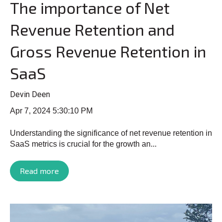
The importance of Net
Revenue Retention and
Gross Revenue Retention in
SaaS
Devin Deen
Apr 7, 2024 5:30:10 PM
Understanding the significance of net revenue retention in
SaaS metrics is crucial for the growth an...
Read more