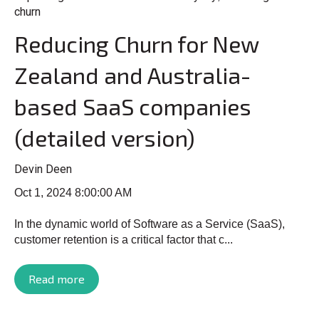
churn
Reducing Churn for New
Zealand and Australia-
based SaaS companies
(detailed version)
Devin Deen
Oct 1, 2024 8:00:00 AM
In the dynamic world of Software as a Service (SaaS),
customer retention is a critical factor that c...
Read more