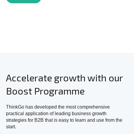
Accelerate growth with our
Boost Programme
ThinkGo has developed the most comprehensive
practical application of leading business growth
strategies for B2B that is easy to learn and use from the
start.