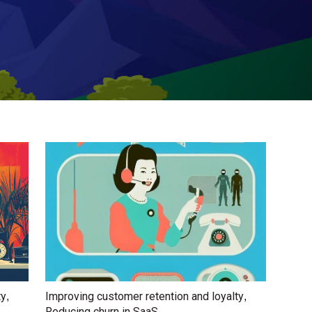
ty
Improving customer retention and loyalty
,
,
Reducing churn in SaaS