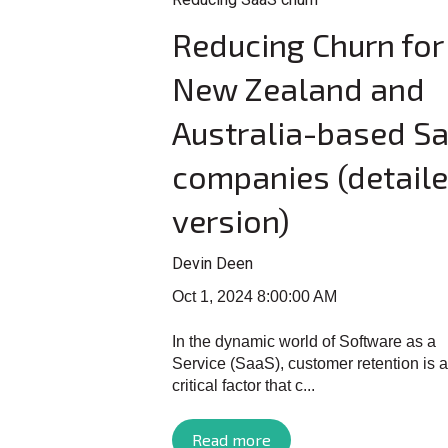
Reducing Churn for
New Zealand and
Australia-based S
companies (detail
version)
Devin Deen
Oct 1, 2024 8:00:00 AM
In the dynamic world of Software as a
Service (SaaS), customer retention is a
critical factor that c...
Read more