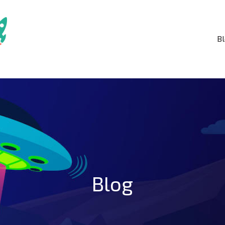
B
Blog