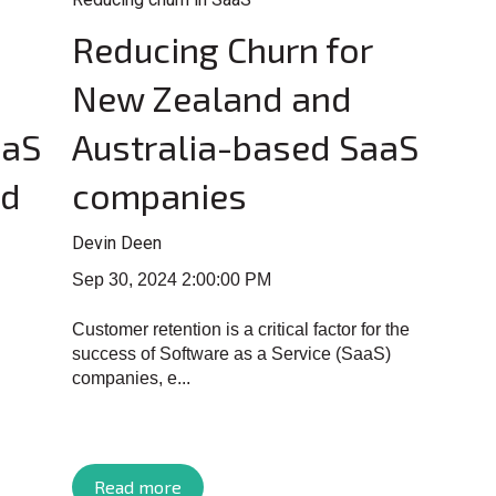
Reducing Churn for
New Zealand and
aaS
Australia-based SaaS
ed
companies
Devin Deen
Sep 30, 2024 2:00:00 PM
Customer retention is a critical factor for the
success of Software as a Service (SaaS)
companies, e...
Read more