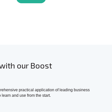
with our Boost
hensive practical application of leading business
o learn and use from the start.