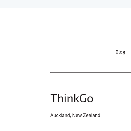
Blog
ThinkGo
Auckland, New Zealand