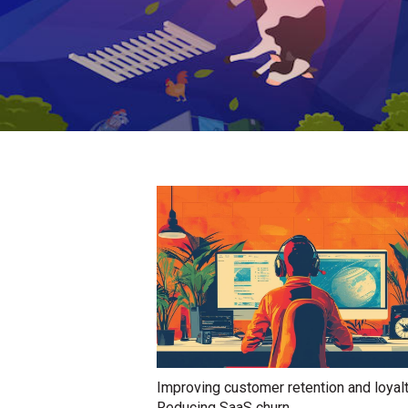
Improving customer retention and loyal
Reducing SaaS churn