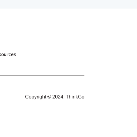
sources
Copyright © 2024, ThinkGo