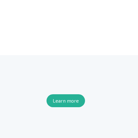
Learn more