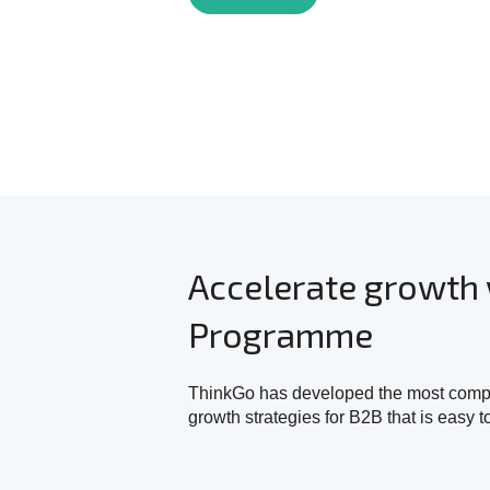
Accelerate growth 
Programme
ThinkGo has developed the most compre
growth strategies for B2B that is easy t