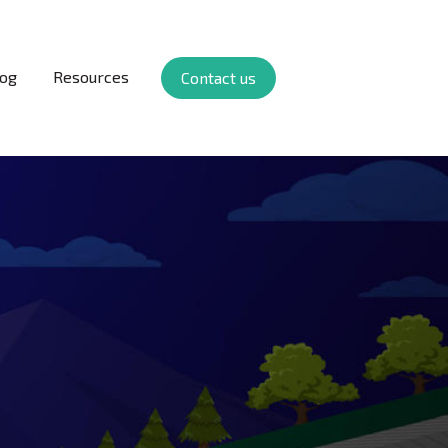
log
Resources
Contact us